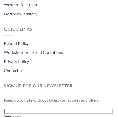
Western Australia
Northern Territory
QUICK LINKS
Refund Policy
Workshop Terms and Conditions
Privacy Policy
Contact Us
SIGN UP FOR OUR NEWSLETTER
Keep up to date with our latest tours, sales and offers
Your name