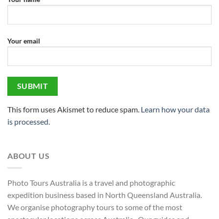
Your email
This form uses Akismet to reduce spam.
Learn how your data
is processed.
ABOUT US
Photo Tours Australia is a travel and photographic
expedition business based in North Queensland Australia.
We organise photography tours to some of the most