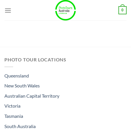
Skip
0
to
content
PHOTO TOUR LOCATIONS
Queensland
New South Wales
Australian Capital Territory
Victoria
Tasmania
South Australia