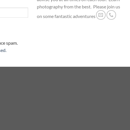
photography from the best. Please join us
on some fantastic adventures
uce spam.
sed.