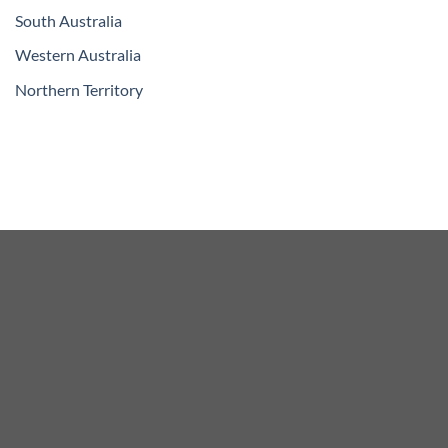
South Australia
Western Australia
Northern Territory