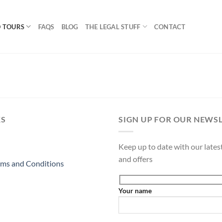
 TOURS
FAQS
BLOG
THE LEGAL STUFF
CONTACT
KS
SIGN UP FOR OUR NEWS
Keep up to date with our latest
and offers
ms and Conditions
Your name