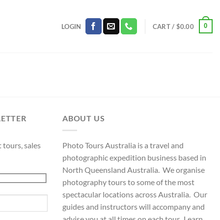
0
LOGIN
CART /
$
0.00
LETTER
ABOUT US
 tours, sales
Photo Tours Australia is a travel and
photographic expedition business based in
North Queensland Australia. We organise
photography tours to some of the most
spectacular locations across Australia. Our
guides and instructors will accompany and
advise you at all times on each tour. Learn