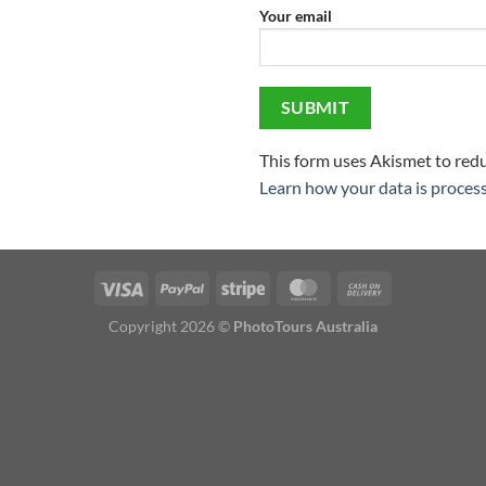
Your email
This form uses Akismet to red
Learn how your data is proces
Visa
PayPal
Stripe
MasterCard
Cash
On
Copyright 2026 ©
PhotoTours Australia
Delivery