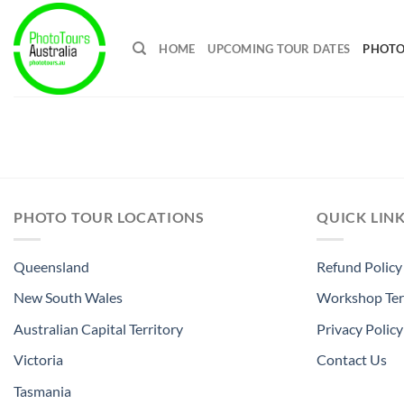
Skip
to
HOME
UPCOMING TOUR DATES
PHOTO
content
PHOTO TOUR LOCATIONS
QUICK LIN
Queensland
Refund Policy
New South Wales
Workshop Ter
Australian Capital Territory
Privacy Policy
Victoria
Contact Us
Tasmania