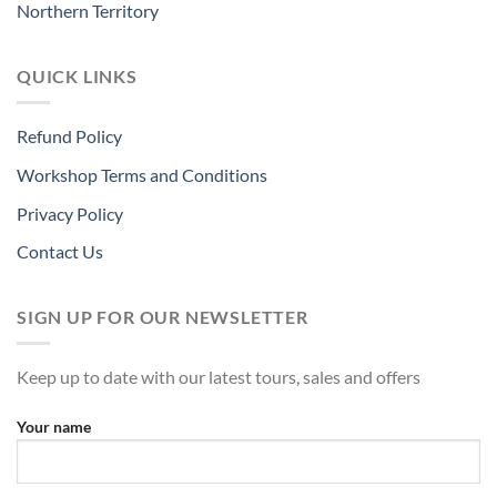
Northern Territory
QUICK LINKS
Refund Policy
Workshop Terms and Conditions
Privacy Policy
Contact Us
SIGN UP FOR OUR NEWSLETTER
Keep up to date with our latest tours, sales and offers
Your name