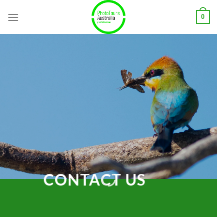
Skip
0
to
content
CONTACT US