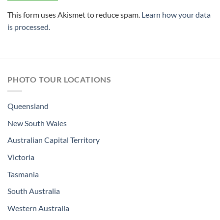
This form uses Akismet to reduce spam.
Learn how your data
is processed.
PHOTO TOUR LOCATIONS
Queensland
New South Wales
Australian Capital Territory
Victoria
Tasmania
South Australia
Western Australia