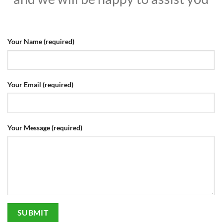
Your Name (required)
Your Email (required)
Your Message (required)