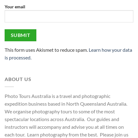
Your email
This form uses Akismet to reduce spam.
Learn how your data
is processed.
ABOUT US
Photo Tours Australia is a travel and photographic
expedition business based in North Queensland Australia.
We organise photography tours to some of the most
spectacular locations across Australia. Our guides and
instructors will accompany and advise you at all times on
each tour. Learn photography from the best. Please join us