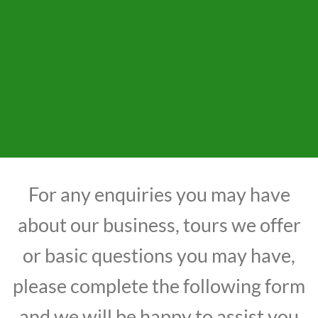
For any enquiries you may have
about our business, tours we offer
or basic questions you may have,
please complete the following form
and we will be happy to assist you