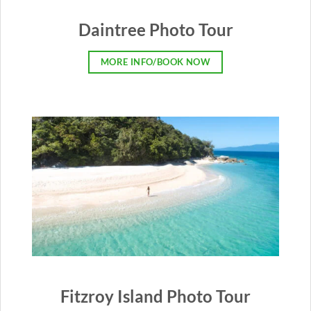
Daintree Photo Tour
MORE INFO/BOOK NOW
Fitzroy Island Photo Tour