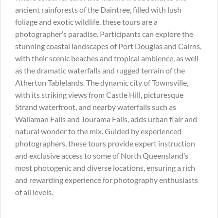
ancient rainforests of the Daintree, filled with lush
foliage and exotic wildlife, these tours are a
photographer’s paradise. Participants can explore the
stunning coastal landscapes of Port Douglas and Cairns,
with their scenic beaches and tropical ambience, as well
as the dramatic waterfalls and rugged terrain of the
Atherton Tablelands. The dynamic city of Townsville,
with its striking views from Castle Hill, picturesque
Strand waterfront, and nearby waterfalls such as
Wallaman Falls and Jourama Falls, adds urban flair and
natural wonder to the mix. Guided by experienced
photographers, these tours provide expert instruction
and exclusive access to some of North Queensland’s
most photogenic and diverse locations, ensuring a rich
and rewarding experience for photography enthusiasts
of all levels.