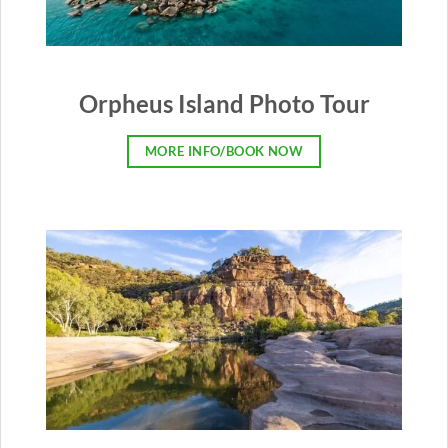
Orpheus Island Photo Tour
MORE INFO/BOOK NOW