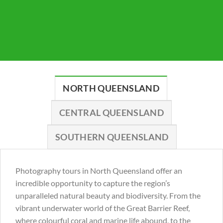
NORTH QUEENSLAND
CENTRAL QUEENSLAND
SOUTHERN QUEENSLAND
Photography tours in North Queensland offer an
incredible opportunity to capture the region’s
unparalleled natural beauty and biodiversity. From the
vibrant underwater world of the Great Barrier Reef,
where colourful coral and marine life abound, to the