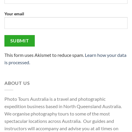
Your email
This form uses Akismet to reduce spam.
Learn how your data
is processed.
ABOUT US
Photo Tours Australia is a travel and photographic
expedition business based in North Queensland Australia.
We organise photography tours to some of the most
spectacular locations across Australia. Our guides and
instructors will accompany and advise you at all times on