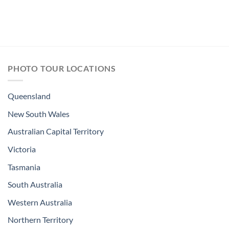
PHOTO TOUR LOCATIONS
Queensland
New South Wales
Australian Capital Territory
Victoria
Tasmania
South Australia
Western Australia
Northern Territory