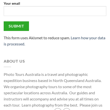
Your email
This form uses Akismet to reduce spam.
Learn how your data
is processed.
ABOUT US
Photo Tours Australia is a travel and photographic
expedition business based in North Queensland Australia.
We organise photography tours to some of the most
spectacular locations across Australia. Our guides and
instructors will accompany and advise you at all times on
each tour. Learn photography from the best. Please join us