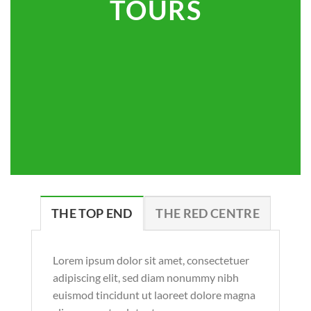
TOURS
THE TOP END
THE RED CENTRE
Lorem ipsum dolor sit amet, consectetuer
adipiscing elit, sed diam nonummy nibh
euismod tincidunt ut laoreet dolore magna