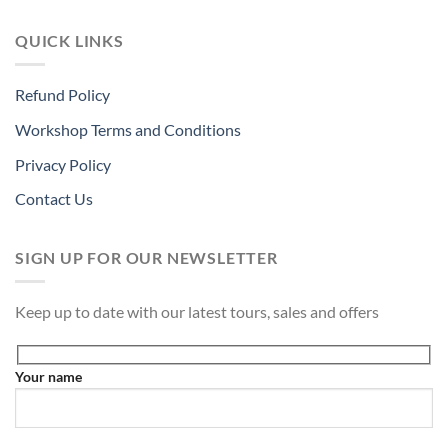
QUICK LINKS
Refund Policy
Workshop Terms and Conditions
Privacy Policy
Contact Us
SIGN UP FOR OUR NEWSLETTER
Keep up to date with our latest tours, sales and offers
Your name