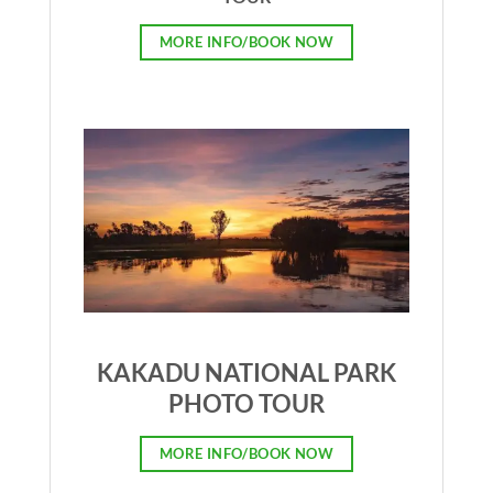
MORE INFO/BOOK NOW
KAKADU NATIONAL PARK
PHOTO TOUR
MORE INFO/BOOK NOW