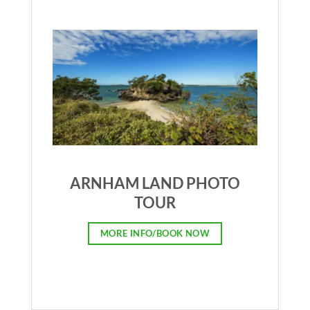
ARNHAM LAND PHOTO
TOUR
MORE INFO/BOOK NOW