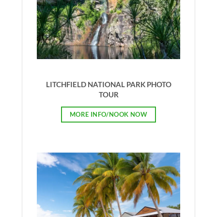
LITCHFIELD NATIONAL PARK PHOTO
TOUR
MORE INFO/NOOK NOW