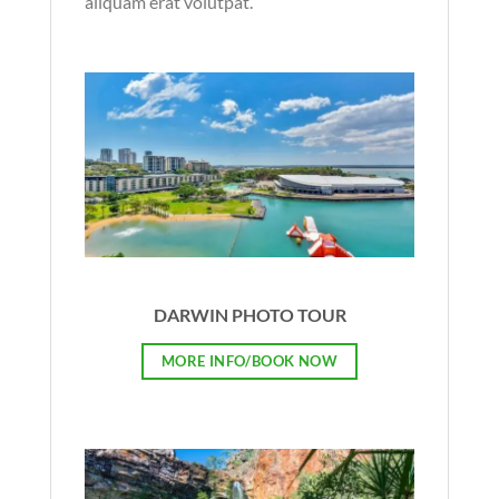
aliquam erat volutpat.
DARWIN PHOTO TOUR
MORE INFO/BOOK NOW