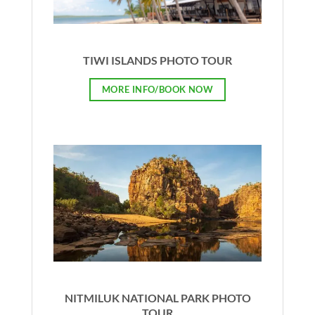
TIWI ISLANDS PHOTO TOUR
MORE INFO/BOOK NOW
NITMILUK NATIONAL PARK PHOTO
TOUR