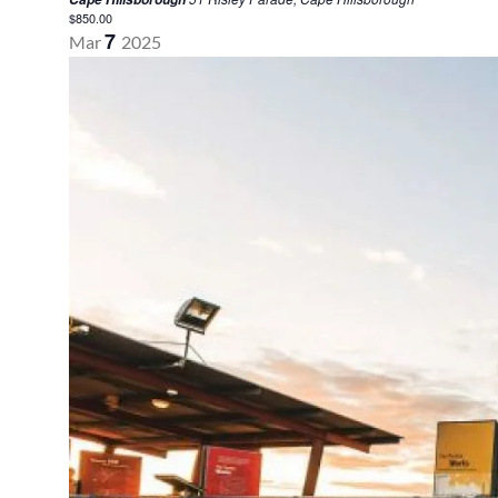
$850.00
7
Mar
2025