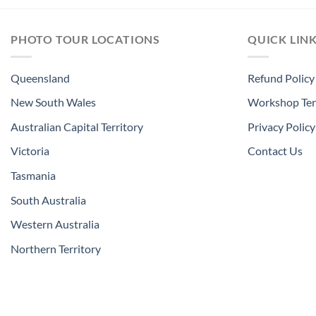
PHOTO TOUR LOCATIONS
QUICK LIN
Queensland
Refund Policy
New South Wales
Workshop Ter
Australian Capital Territory
Privacy Policy
Victoria
Contact Us
Tasmania
South Australia
Western Australia
Northern Territory