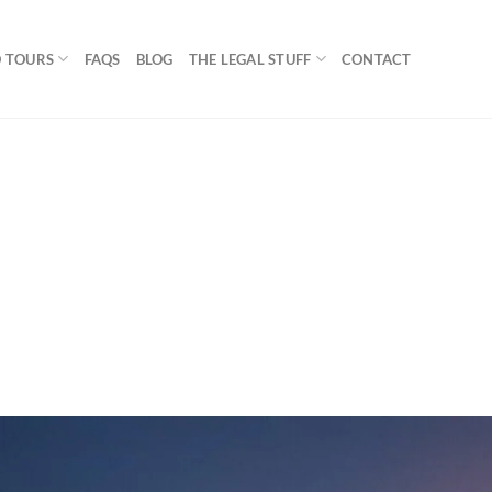
 TOURS
FAQS
BLOG
THE LEGAL STUFF
CONTACT