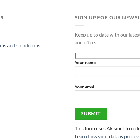
KS
SIGN UP FOR OUR NEWS
Keep up to date with our latest
and offers
ms and Conditions
Your name
Your email
This form uses Akismet to red
Learn how your data is proces