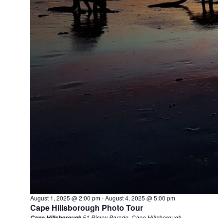
August 1, 2025 @ 2:00 pm
-
August 4, 2025 @ 5:00 pm
Cape Hillsborough Photo Tour
51 Risley Parade, Cape Hillsborough
Cape Hillsborough