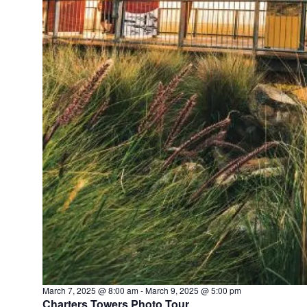
March 7, 2025 @ 8:00 am
-
March 9, 2025 @ 5:00 pm
Charters Towers Photo Tour