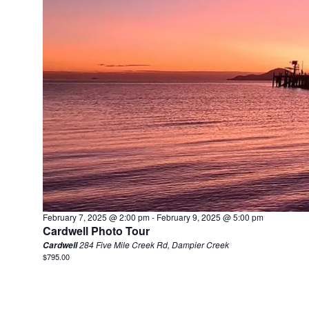
February 7, 2025 @ 2:00 pm
-
February 9, 2025 @ 5:00 pm
Cardwell Photo Tour
284 Five Mile Creek Rd, Dampier Creek
Cardwell
$795.00