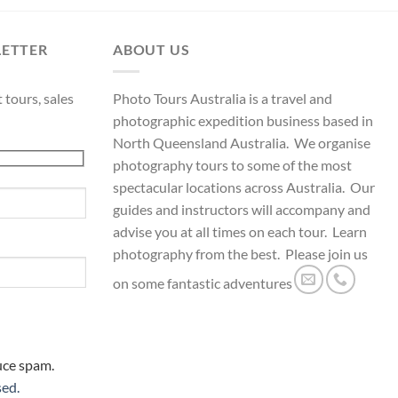
LETTER
ABOUT US
 tours, sales
Photo Tours Australia is a travel and
photographic expedition business based in
North Queensland Australia. We organise
photography tours to some of the most
spectacular locations across Australia. Our
guides and instructors will accompany and
advise you at all times on each tour. Learn
photography from the best. Please join us
on some fantastic adventures
uce spam.
sed.