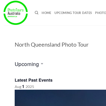
Skip
to
HOME
UPCOMING TOUR DATES
PHOTO
content
North Queensland Photo Tour
Upcoming
Select
date.
Latest Past Events
1
Aug
2025