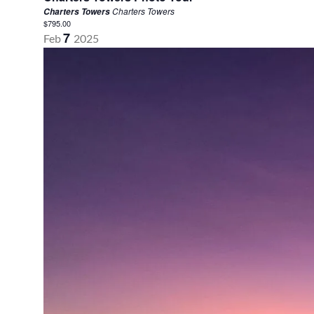
Charters Towers
Charters Towers
$795.00
7
Feb
2025