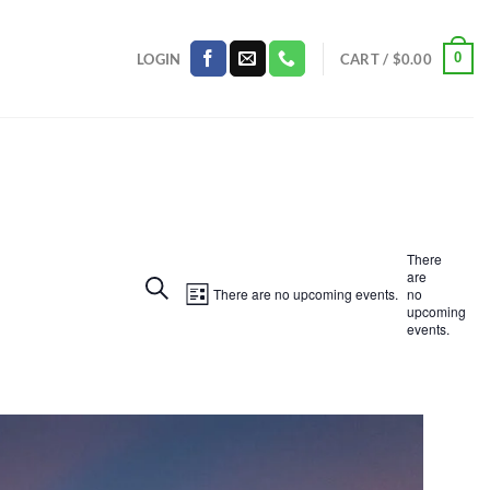
0
LOGIN
CART /
$
0.00
There
are
Events
SEARCH
Event
There are no upcoming events.
no
LIST
upcoming
Search
Views
events.
and
Navigation
Views
Navigation