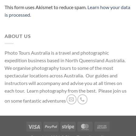
This form uses Akismet to reduce spam.
Learn how your data
is processed.
ABOUT US
Photo Tours Australia is a travel and photographic
expedition business based in North Queensland Australia.
We organise photography tours to some of the most
spectacular locations across Australia. Our guides and
instructors will accompany and advise you at all times on
each tour. Learn photography from the best. Please join us
on some fantastic adventures
Visa
PayPal
Stripe
MasterCard
Cash
On