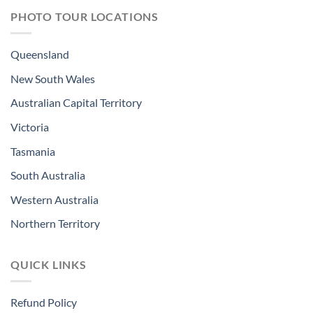
PHOTO TOUR LOCATIONS
Queensland
New South Wales
Australian Capital Territory
Victoria
Tasmania
South Australia
Western Australia
Northern Territory
QUICK LINKS
Refund Policy