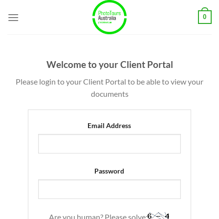
Skip
0
to
content
Welcome to your Client Portal
Please login to your Client Portal to be able to view your
documents
Email Address
Password
Are you human? Please solve: