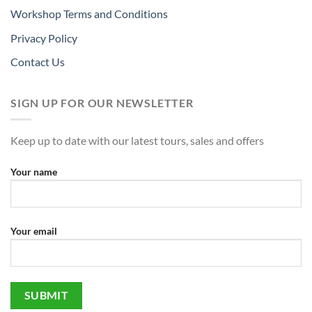
Workshop Terms and Conditions
Privacy Policy
Contact Us
SIGN UP FOR OUR NEWSLETTER
Keep up to date with our latest tours, sales and offers
Your name
Your email