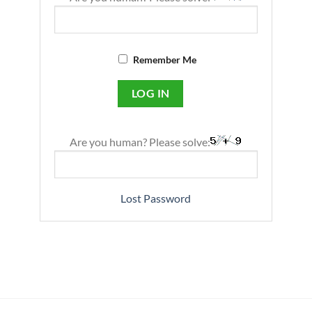
Remember Me
Are you human? Please solve:
Lost Password